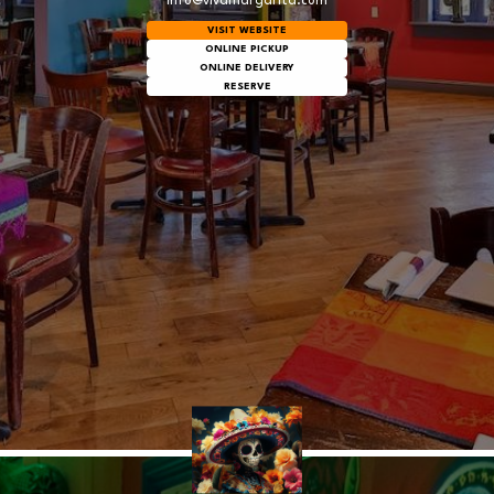
info@vivamargarita.com
VISIT WEBSITE
ONLINE PICKUP
ONLINE DELIVERY
RESERVE