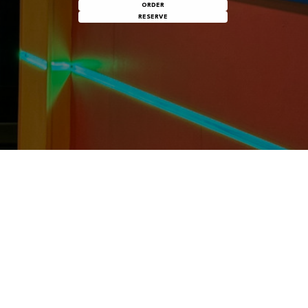
ORDER
RESERVE