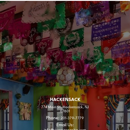
HACKENSACK
774 Main St, Hackensack, NJ
07601
Phone:
201-379-7779
Email Us: