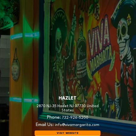
HAZLET
2870 NJ-35 Hazlet NJ 07730 United
States
Phone:
732-926-5200
Email Us:
info@vivamargarita.com
VISIT WEBSITE